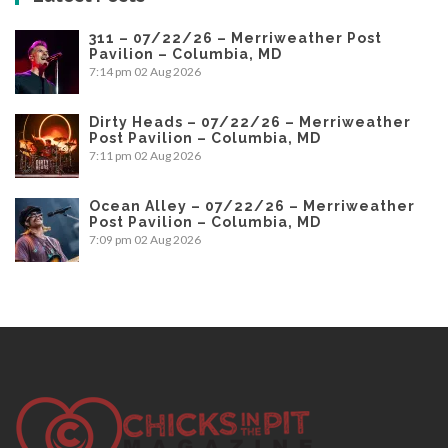
311 – 07/22/26 – Merriweather Post
Pavilion – Columbia, MD
7:14 pm
02 Aug 2026
Dirty Heads – 07/22/26 – Merriweather
Post Pavilion – Columbia, MD
7:11 pm
02 Aug 2026
Ocean Alley – 07/22/26 – Merriweather
Post Pavilion – Columbia, MD
7:09 pm
02 Aug 2026