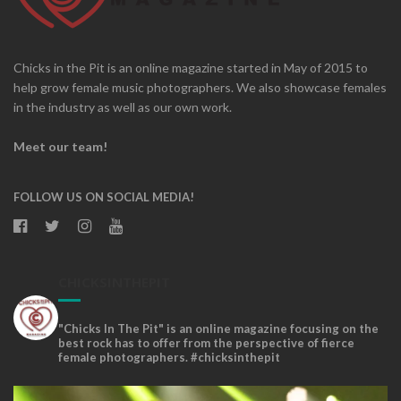
Chicks in the Pit is an online magazine started in May of 2015 to
help grow female music photographers. We also showcase females
in the industry as well as our own work.
Meet our team!
FOLLOW US ON SOCIAL MEDIA!
CHICKSINTHEPIT
"Chicks In The Pit" is an online magazine focusing on the
best rock has to offer from the perspective of fierce
female photographers. #chicksinthepit