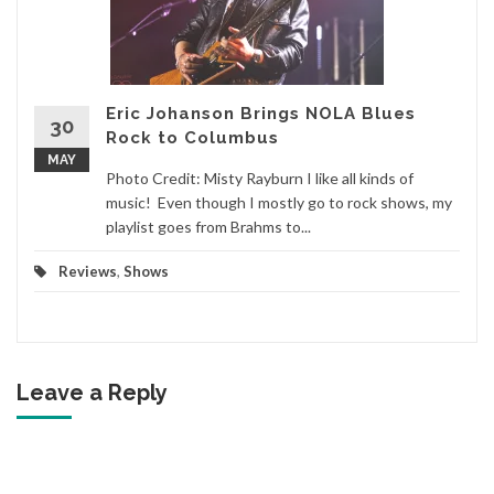
Eric Johanson Brings NOLA Blues
30
Rock to Columbus
MAY
Photo Credit: Misty Rayburn I like all kinds of
music! Even though I mostly go to rock shows, my
playlist goes from Brahms to...
Reviews
,
Shows
Leave a Reply