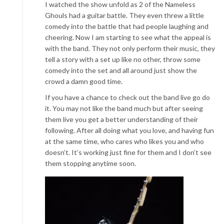
I watched the show unfold as 2 of the Nameless
Ghouls had a g
uitar battle. They even threw a little
comedy into the battle that had people laughing and
cheering. Now I am starting to see what the appeal is
with the band. They not only perform their music, they
tell a story with a set up like no other, throw some
com
edy into the set and all around just show the
crowd a damn good time.
If you have a chance to check out the band live go do
it. You may not like the band much but after seeing
them live you get a better understanding of their
following. After all doing w
hat you love, and having fun
at the same time, who cares who likes you and who
doesn’t. It’s working just fine for them and I don’t see
them stopping anytime soon.