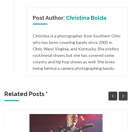
Post Author:
Christina Bolda
Christina is a photographer from Southern Ohio
who has been covering bands since 2005 in
Ohio, West Virginia, and Kentucky. She prefers
rock/metal shows but she has covered some
country and hip hop shows as well. She loves
being behind a camera photographing bands.
Related Posts '