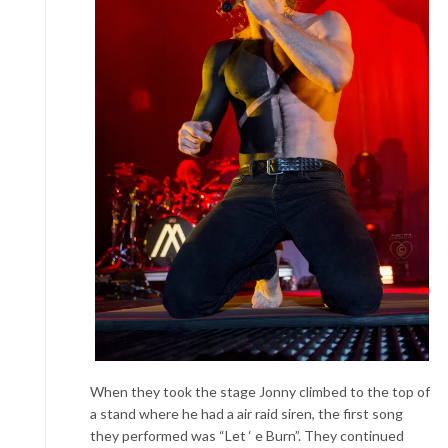
When they took the stage Jonny climbed to the top of
a stand
where he had a air raid siren, the first song
they performed was “Let ‘ e Burn”. They continued