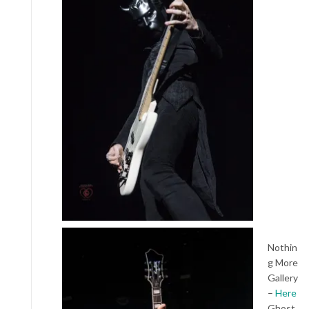
Nothin
g More
Gallery
–
Here
Ghost