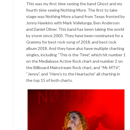
This was my first time seeing the band Ghost and my
fourth
time seeing Nothing More. The first to take
stage was Nothing More a band from Texas fronted by
Jonny Hawkins with Mark Vollelunga, Ben Anderson
and Da
niel Oliver. This band has been taking the world
by storm since 2003. They have been nominated for a
Grammy for best rock song of 2018, and best rock
album 2018. And they have also have
multiple charting
singles, including “This is the Time”, which hit num
ber 1
on the Mediabase Active Rock chart and number 2 on
the Billboard Mainstream Rock chart, and “Mr. MTV”,
“Jenny”, and “Here’s to the Heartache” all charting in
the top 15 of both charts.