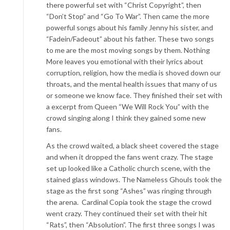
there powerful set with “Christ Copyright”, then
“Don’t Stop” and “Go To War”. Then came the more
powerful songs about his family Jenny his sister, and
“Fadein/Fadeout”
about his father. These two songs
to me are the most moving songs by them. Nothing
More leaves you emotional with their lyrics about
corruption, religion, how the media is shoved down our
throats, and the mental health issues that many of us
or someo
ne we know face. They finished their set with
a excerpt from Queen “We Will Rock You” with the
crowd singing along I think they gained some new
fans.
As the crowd waited, a black sheet covered the stage
and when it dropped the fans went crazy.
The stage
set u
p looked like a Catholic church scene, with the
stained glass windows. The Nameless Ghouls took the
stage as the first song “Ashes” was ringing through
the arena. Cardinal Copia took the stage the crowd
went crazy. They continued their set with their
hit
“Rats”, then “Absolution”. The first three songs I was