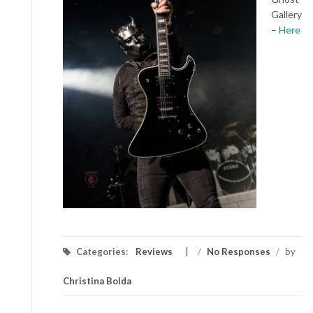
Gallery
–
Here
Categories:
Reviews
/
No Responses
/
by
Christina Bolda