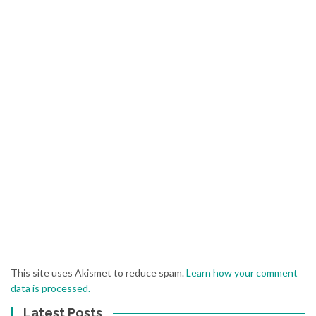
This site uses Akismet to reduce spam.
Learn how your comment
data is processed.
Latest Posts