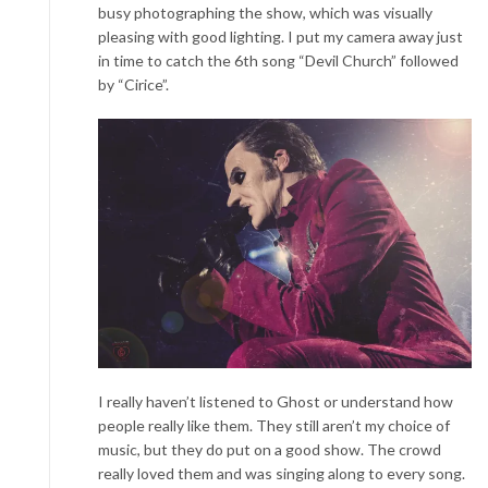
busy photographing the show, which was visually
pleasing with good lighting. I put my camera away just
in time to catch the 6
th
song “Devil Church” followed
by “Cirice”.
I really haven’t listened to Gh
ost or understand how
people really like them. They still aren’t my choice of
music, but they do put on a good show. The crowd
really loved them and was singing along to every song.