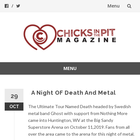
Menu
Skip
to
content
MENU
Skip
to
content
A Night OF Death And Metal
29
The Ultimate Tour Named Death headed by Swedish
OCT
metal band Ghost with support from Nothing More
came into Huntington, WV at the Big Sandy
Superstore Arena on October 11,2019. Fans from all
over the a
rea came to the arena for this night of metal.