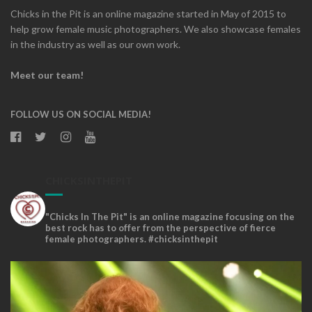
Chicks in the Pit is an online magazine started in May of 2015 to
help grow female music photographers. We also showcase females
in the industry as well as our own work.
Meet our team!
FOLLOW US ON SOCIAL MEDIA!
CHICKSINTHEPIT
"Chicks In The Pit" is an online magazine focusing on the
best rock has to offer from the perspective of fierce
female photographers. #chicksinthepit