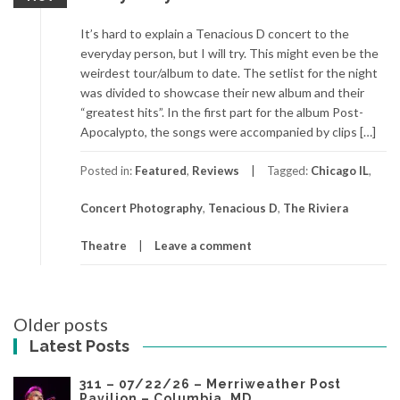
It’s hard to explain a Tenacious D concert to the
everyday person, but I will try. This might even be the
weirdest tour/album to date. The setlist for the night
was divided to showcase their new album and their
“greatest hits”. In the first part for the album Post-
Apocalypto, the songs were accompanied by clips […]
Posted in:
Featured
,
Reviews
Tagged:
Chicago IL
,
Concert Photography
,
Tenacious D
,
The Riviera
Theatre
Leave a comment
Posts
Older posts
navigation
Latest Posts
311 – 07/22/26 – Merriweather Post
Pavilion – Columbia, MD