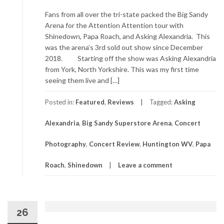
Fans from all over the tri-state packed the Big Sandy
Arena for the Attention Attention tour with
Shinedown, Papa Roach, and Asking Alexandria. This
was the arena’s 3rd sold out show since December
2018. Starting off the show was Asking Alexandria
from York, North Yorkshire. This was my first time
seeing them live and […]
Posted in:
Featured
,
Reviews
Tagged:
Asking
Alexandria
,
Big Sandy Superstore Arena
,
Concert
Photography
,
Concert Review
,
Huntington WV
,
Papa
Roach
,
Shinedown
Leave a comment
26