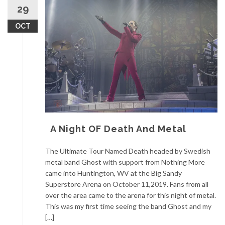
29
OCT
A Night OF Death And Metal
The Ultimate Tour Named Death headed by Swedish
metal band Ghost with support from Nothing More
came into Huntington, WV at the Big Sandy
Superstore Arena on October 11,2019. Fans from all
over the area came to the arena for this night of metal.
This was my first time seeing the band Ghost and my
[…]