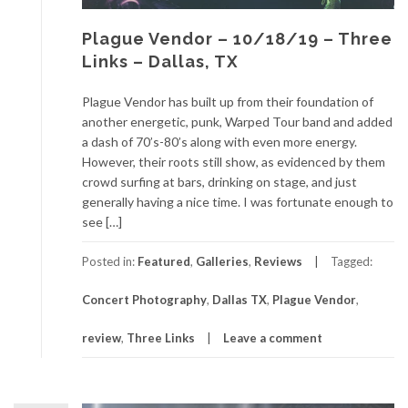
Plague Vendor – 10/18/19 – Three
Links – Dallas, TX
Plague Vendor has built up from their foundation of
another energetic, punk, Warped Tour band and added
a dash of 70’s-80’s along with even more energy.
However, their roots still show, as evidenced by them
crowd surfing at bars, drinking on stage, and just
generally having a nice time. I was fortunate enough to
see […]
Posted in:
Featured
,
Galleries
,
Reviews
Tagged:
Concert Photography
,
Dallas TX
,
Plague Vendor
,
review
,
Three Links
Leave a comment