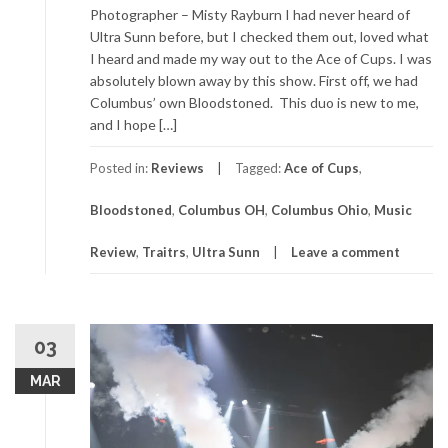
Photographer – Misty Rayburn I had never heard of
Ultra Sunn before, but I checked them out, loved what
I heard and made my way out to the Ace of Cups. I was
absolutely blown away by this show. First off, we had
Columbus’ own Bloodstoned. This duo is new to me,
and I hope […]
Posted in:
Reviews
Tagged:
Ace of Cups
,
Bloodstoned
,
Columbus OH
,
Columbus Ohio
,
Music
Review
,
Traitrs
,
Ultra Sunn
Leave a comment
03
MAR