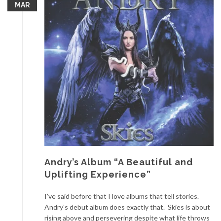
MAR
Andry’s Album “A Beautiful and
Uplifting Experience”
I’ve said before that I love albums that tell stories.
Andry’s debut album does exactly that. Skies is about
rising above and persevering despite what life throws