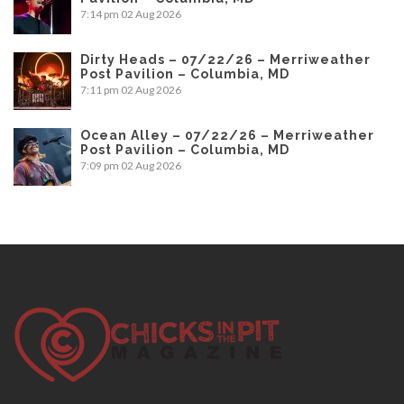
7:14 pm
02 Aug 2026
Dirty Heads – 07/22/26 – Merriweather
Post Pavilion – Columbia, MD
7:11 pm
02 Aug 2026
Ocean Alley – 07/22/26 – Merriweather
Post Pavilion – Columbia, MD
7:09 pm
02 Aug 2026