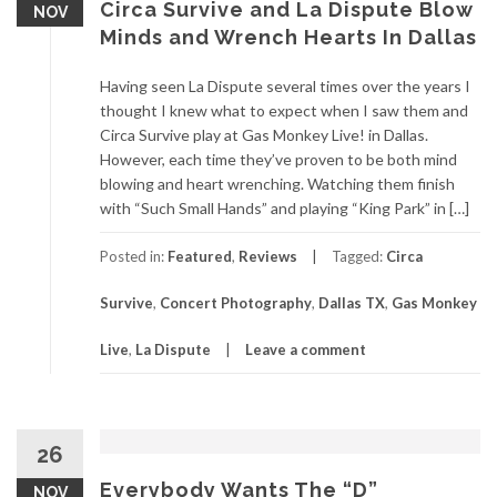
Circa Survive and La Dispute Blow
NOV
Minds and Wrench Hearts In Dallas
Having seen La Dispute several times over the years I
thought I knew what to expect when I saw them and
Circa Survive play at Gas Monkey Live! in Dallas.
However, each time they’ve proven to be both mind
blowing and heart wrenching. Watching them finish
with “Such Small Hands” and playing “King Park” in […]
Posted in:
Featured
,
Reviews
Tagged:
Circa
Survive
,
Concert Photography
,
Dallas TX
,
Gas Monkey
Live
,
La Dispute
Leave a comment
26
Everybody Wants The “D”
NOV