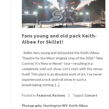
Fans young and old pack Keith-
Albee for Skillet!
Skillet fans young and old packed the Keith-Albee
Theatre for the West Virginia stop of the 2026 “Take
Control, It’s Now or Never” tour—resulting in a
completely sold-out show. Let’s start with the venue
itself. This place is an absolute work of art. I’ve never
experienced a rock-and-roll show in such a
breathtaking setting. […]
Posted in:
Featured
,
Reviews
Tagged:
Concert
Photography
,
Huntington WV
,
Keith-Albee