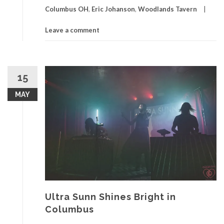
Columbus OH
,
Eric Johanson
,
Woodlands Tavern
Leave a comment
15
MAY
Ultra Sunn Shines Bright in
Columbus