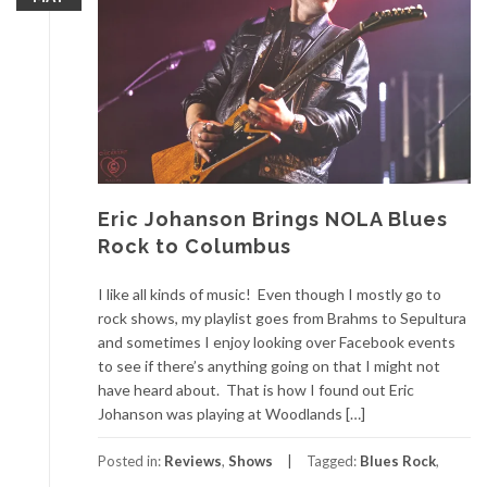
Eric Johanson Brings NOLA Blues
Rock to Columbus
I like all kinds of music! Even though I mostly go to
rock shows, my playlist goes from Brahms to Sepultura
and sometimes I enjoy looking over Facebook events
to see if there’s anything going on that I might not
have heard about. That is how I found out Eric
Johanson was playing at Woodlands […]
Posted in:
Reviews
,
Shows
Tagged:
Blues Rock
,