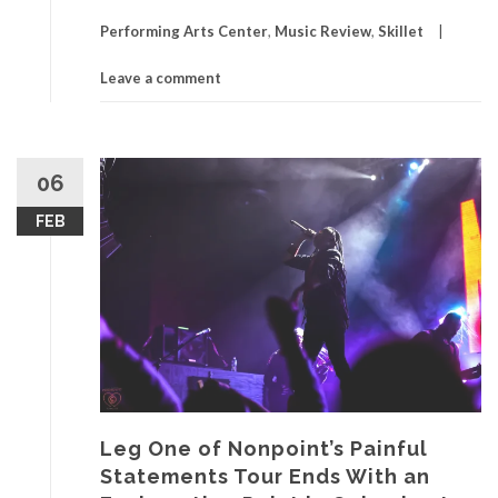
Performing Arts Center
,
Music Review
,
Skillet
Leave a comment
06
FEB
Leg One of Nonpoint’s Painful
Statements Tour Ends With an