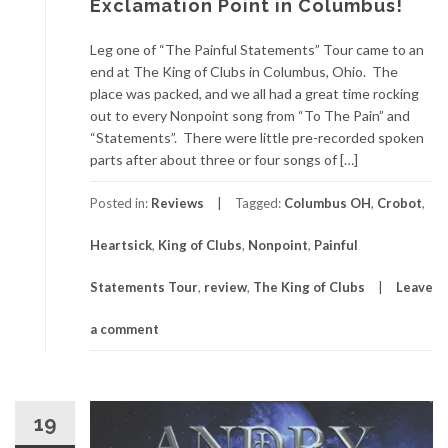
Exclamation Point in Columbus!
Leg one of “The Painful Statements” Tour came to an
end at The King of Clubs in Columbus, Ohio. The
place was packed, and we all had a great time rocking
out to every Nonpoint song from “To The Pain” and
“Statements”. There were little pre-recorded spoken
parts after about three or four songs of […]
Posted in:
Reviews
Tagged:
Columbus OH
,
Crobot
,
Heartsick
,
King of Clubs
,
Nonpoint
,
Painful
Statements Tour
,
review
,
The King of Clubs
Leave
a comment
19