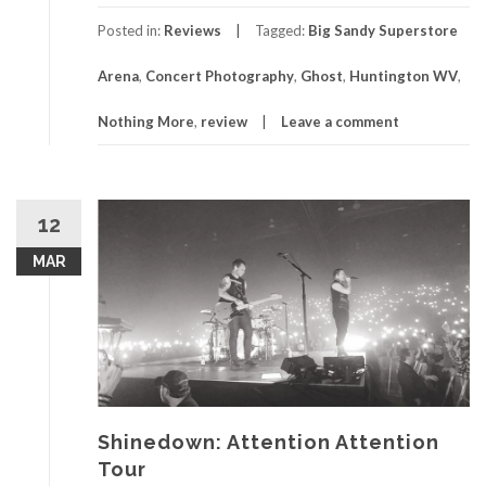
Posted in:
Reviews
Tagged:
Big Sandy Superstore
Arena
,
Concert Photography
,
Ghost
,
Huntington WV
,
Nothing More
,
review
Leave a comment
12
MAR
Shinedown: Attention Attention
Tour