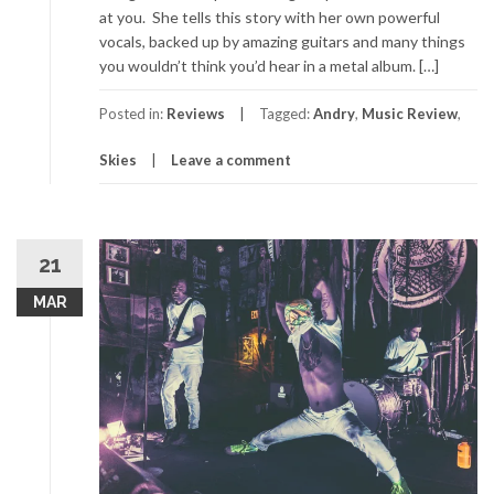
at you. She tells this story with her own powerful
vocals, backed up by amazing guitars and many things
you wouldn’t think you’d hear in a metal album. […]
Posted in:
Reviews
Tagged:
Andry
,
Music Review
,
Skies
Leave a comment
21
MAR