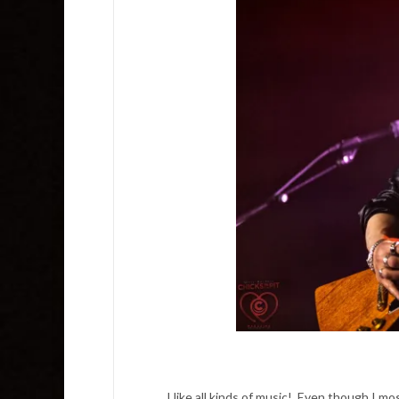
I like all kinds of music! Even though I m