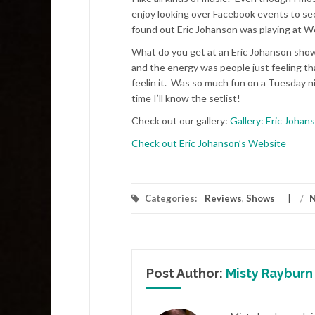
enjoy looking over Facebook events to see
found out Eric Johanson was playing at 
What do you get at an Eric Johanson show?
and the energy was people just feeling t
feelin it. Was so much fun on a Tuesday nig
time I’ll know the setlist!
Check out our gallery:
Gallery: Eric Joha
Check out Eric Johanson’s Website
Categories:
Reviews
,
Shows
/
N
Post Author:
Misty Rayburn