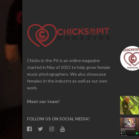
Chicks in the Pit is an online magazine
started in May of 2015 to help grow female
music photographers. We also showcase
females in the industry as well as our own
work.
Meet our team!
FOLLOW US ON SOCIAL MEDIA!