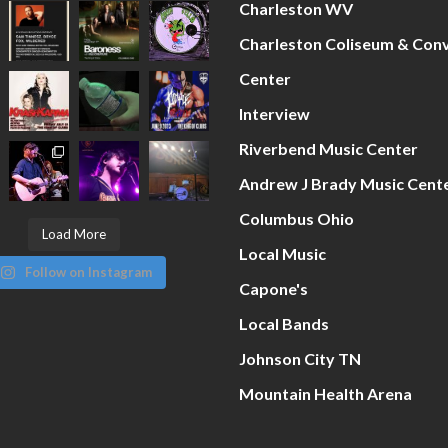
Charleston WV
Charleston Coliseum & Con
Center
Interview
Riverbend Music Center
Andrew J Brady Music Cent
Columbus Ohio
Load More
Local Music
Follow on Instagram
Capone's
Local Bands
Johnson City TN
Mountain Health Arena