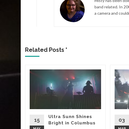
Misty has been doi
band related. In 20
a camera and couldn
Related Posts '
 –
ree
 TX
uilt up
n of
punk,
Ultra Sunn Shines
and
15
03
Bright in Columbus
-80’s
MAY
MAR