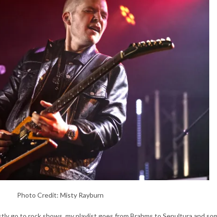
Photo Credit: Misty Rayburn
ostly go to rock shows, my playlist goes from Brahms to Sepultura and so