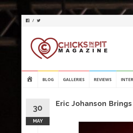
Skip
HOME
BLOG
GALLERIES
REVIEWS
INTE
to
content
Eric Johanson Bring
30
MAY