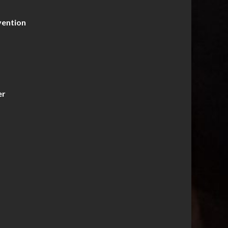
vention
er