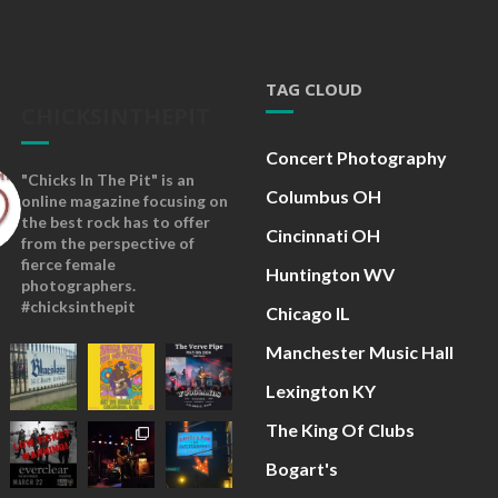
TAG CLOUD
CHICKSINTHEPIT
Concert Photography
"Chicks In The Pit" is an
Columbus OH
online magazine focusing on
the best rock has to offer
Cincinnati OH
from the perspective of
fierce female
Huntington WV
photographers.
#chicksinthepit
Chicago IL
Manchester Music Hall
Lexington KY
The King Of Clubs
Bogart's