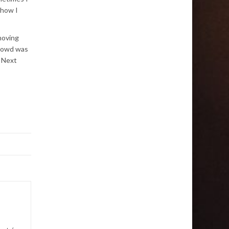
 how I
moving
crowd was
. Next