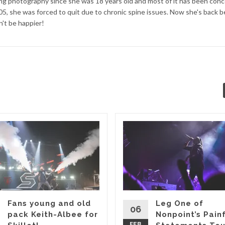
ng photography since she was 18 years old and most of it has been conc
05, she was forced to quit due to chronic spine issues. Now she's back 
't be happier!
Fans young and old
Leg One of
06
pack Keith-Albee for
Nonpoint’s Pain
FEB