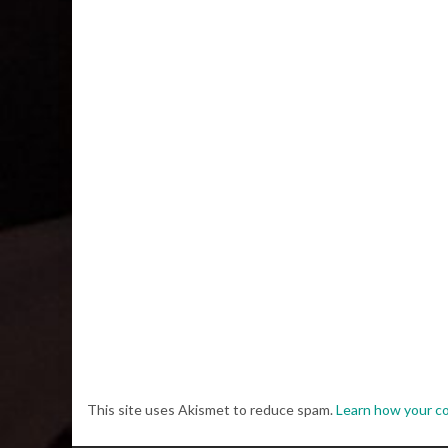
This site uses Akismet to reduce spam.
Learn how your c