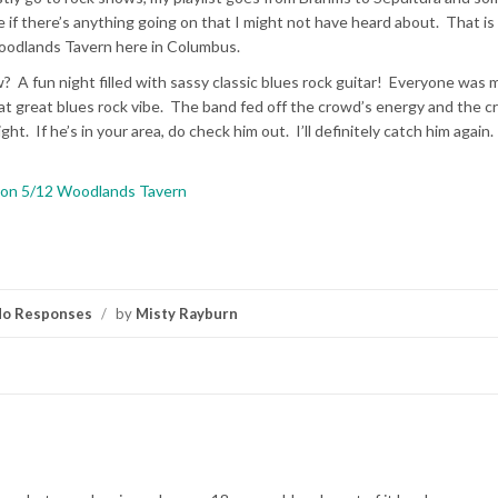
 if there’s anything going on that I might not have heard about. That is
Woodlands Tavern here in Columbus.
 A fun night filled with sassy classic blues rock guitar! Everyone was 
hat great blues rock vibe. The band fed off the crowd’s energy and the 
ht. If he’s in your area, do check him out. I’ll definitely catch him again
nson 5/12 Woodlands Tavern
o Responses
/
by
Misty Rayburn