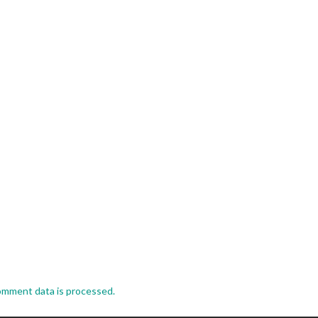
omment data is processed.