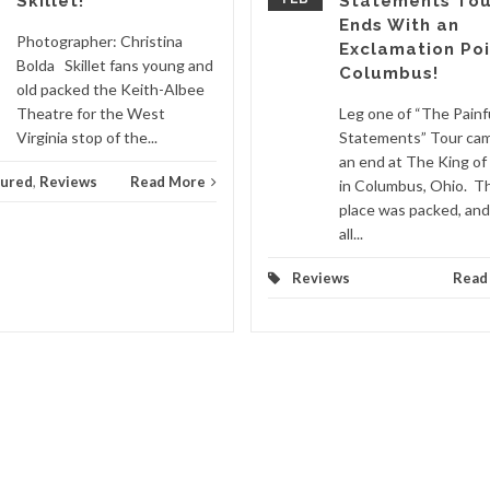
Skillet!
Statements Tou
Ends With an
Photographer: Christina
Exclamation Poi
Bolda Skillet fans young and
Columbus!
old packed the Keith-Albee
Theatre for the West
Leg one of “The Painf
Virginia stop of the...
Statements” Tour ca
an end at The King of
tured
,
Reviews
Read More
in Columbus, Ohio. T
place was packed, an
all...
Reviews
Read