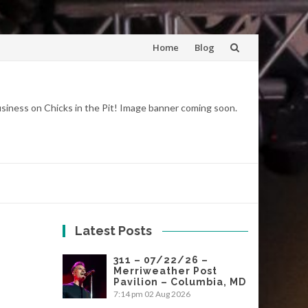
Skip
Home
Blog
to
content
business on Chicks in the Pit! Image banner coming soon.
Latest Posts
311 – 07/22/26 –
Merriweather Post
Pavilion – Columbia, MD
7:14 pm
02 Aug 2026