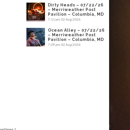
Dirty Heads – 07/22/26
– Merriweather Post
Pavilion – Columbia, MD
7:11 pm
02 Aug 2026
Ocean Alley – 07/22/26
– Merriweather Post
Pavilion – Columbia, MD
7:09 pm
02 Aug 2026
metimes I