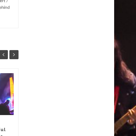
ert /
behind
Andry’s Album “A
19
21
Beautiful and
MAR
Uplifting
MAR
Experience”
I’ve said before that I love
albums that tell stories.
Andry’s debut album does
ful
exactly that. Skies is about