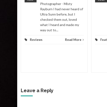
Photographer - Misty
Rayburn I had never heard of
ws
...
Ultra Sunn before, but I
checked them out, loved
d More
what I heard and made my
way out to...
Reviews
Read More
Fea
Leave a Reply