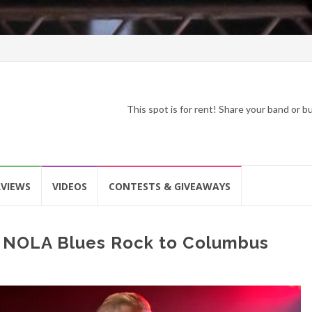
This spot is for rent! Share your band or 
RVIEWS
VIDEOS
CONTESTS & GIVEAWAYS
s NOLA Blues Rock to Columbus