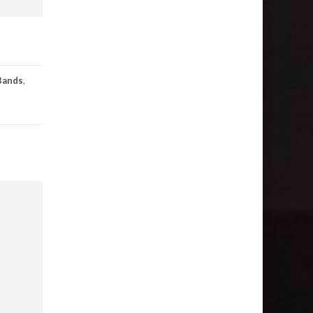
Bands
,