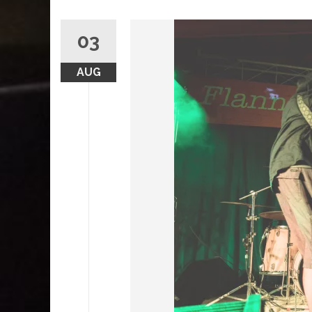
03
AUG