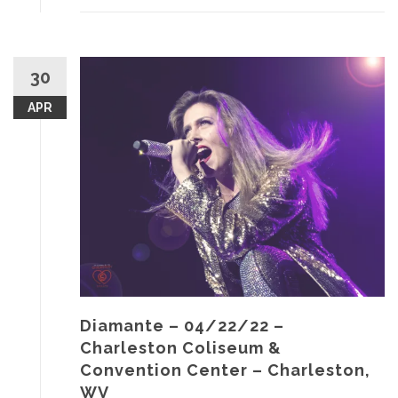
30
APR
Diamante – 04/22/22 –
Charleston Coliseum &
Convention Center – Charleston,
WV