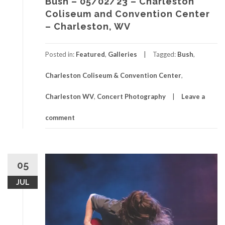
Bush – 05/02/23 – Charleston
Coliseum and Convention Center
– Charleston, WV
Posted in:
Featured
,
Galleries
Tagged:
Bush
,
Charleston Coliseum & Convention Center
,
Charleston WV
,
Concert Photography
Leave a
comment
05
JUL