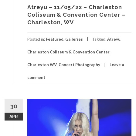
Atreyu – 11/05/22 – Charleston
Coliseum & Convention Center –
Charleston, WV
Posted in:
Featured
,
Galleries
Tagged:
Atreyu
,
Charleston Coliseum & Convention Center
,
Charleston WV
,
Concert Photography
Leave a
comment
30
APR