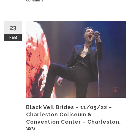
comment
23
FEB
Black Veil Brides – 11/05/22 –
Charleston Coliseum &
Convention Center – Charleston,
WV