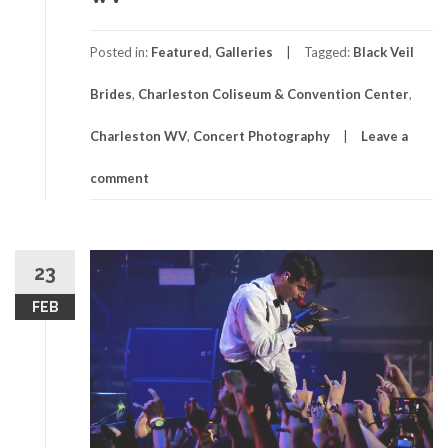
Posted in:
Featured
,
Galleries
Tagged:
Black Veil
Brides
,
Charleston Coliseum & Convention Center
,
Charleston WV
,
Concert Photography
Leave a
comment
23
FEB