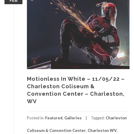
FEB
Motionless In White – 11/05/22 –
Charleston Coliseum &
Convention Center – Charleston,
WV
Posted in:
Featured
,
Galleries
Tagged:
Charleston
Coliseum & Convention Center
,
Charleston WV
,