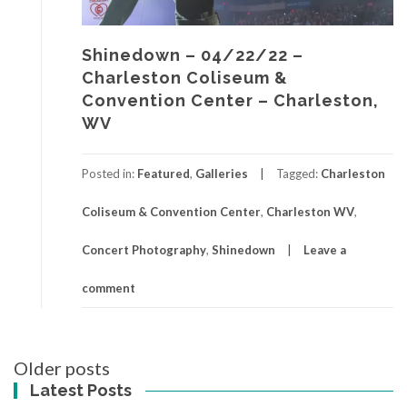
Shinedown – 04/22/22 –
Charleston Coliseum &
Convention Center – Charleston,
WV
Posted in:
Featured
,
Galleries
Tagged:
Charleston
Coliseum & Convention Center
,
Charleston WV
,
Concert Photography
,
Shinedown
Leave a
comment
Posts
Older posts
navigation
Latest Posts