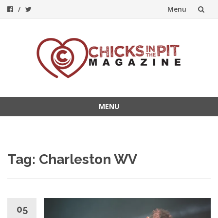
Menu
Skip
to
content
MENU
Skip
to
content
Tag:
Charleston WV
05