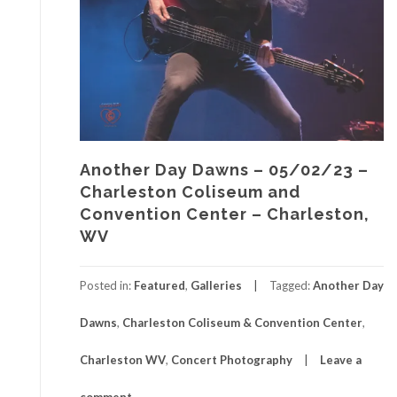
Another Day Dawns – 05/02/23 –
Charleston Coliseum and
Convention Center – Charleston,
WV
Posted in:
Featured
,
Galleries
Tagged:
Another Day
Dawns
,
Charleston Coliseum & Convention Center
,
Charleston WV
,
Concert Photography
Leave a