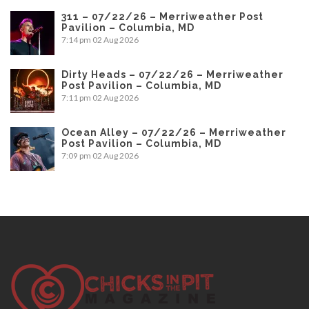
311 – 07/22/26 – Merriweather Post
Pavilion – Columbia, MD
7:14 pm
02 Aug 2026
Dirty Heads – 07/22/26 – Merriweather
Post Pavilion – Columbia, MD
7:11 pm
02 Aug 2026
Ocean Alley – 07/22/26 – Merriweather
Post Pavilion – Columbia, MD
7:09 pm
02 Aug 2026