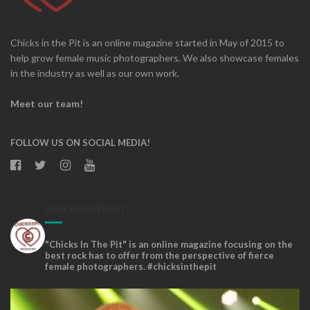
Chicks in the Pit is an online magazine started in May of 2015 to
help grow female music photographers. We also showcase females
in the industry as well as our own work.
Meet our team!
FOLLOW US ON SOCIAL MEDIA!
CHICKSINTHEPIT
"Chicks In The Pit" is an online magazine focusing on the
best rock has to offer from the perspective of fierce
female photographers. #chicksinthepit