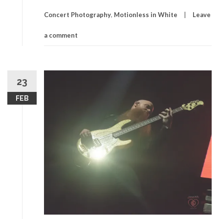
Concert Photography
,
Motionless in White
Leave
a comment
23
FEB