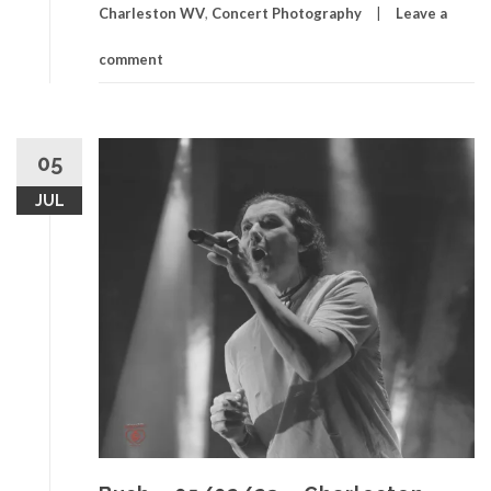
Charleston WV
,
Concert Photography
Leave a
comment
05
JUL