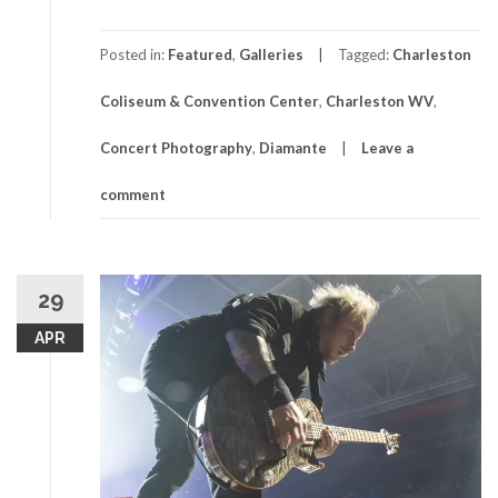
Posted in:
Featured
,
Galleries
Tagged:
Charleston
Coliseum & Convention Center
,
Charleston WV
,
Concert Photography
,
Diamante
Leave a
comment
29
APR