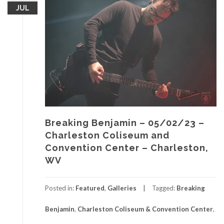
JUL
Breaking Benjamin – 05/02/23 –
Charleston Coliseum and
Convention Center – Charleston,
WV
Posted in:
Featured
,
Galleries
Tagged:
Breaking
Benjamin
,
Charleston Coliseum & Convention Center
,