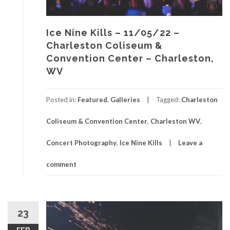
Ice Nine Kills – 11/05/22 –
Charleston Coliseum &
Convention Center – Charleston,
WV
Posted in:
Featured
,
Galleries
Tagged:
Charleston
Coliseum & Convention Center
,
Charleston WV
,
Concert Photography
,
Ice Nine Kills
Leave a
comment
23