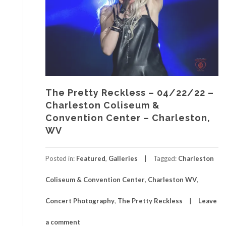
The Pretty Reckless – 04/22/22 –
Charleston Coliseum &
Convention Center – Charleston,
WV
Posted in:
Featured
,
Galleries
Tagged:
Charleston
Coliseum & Convention Center
,
Charleston WV
,
Concert Photography
,
The Pretty Reckless
Leave
a comment