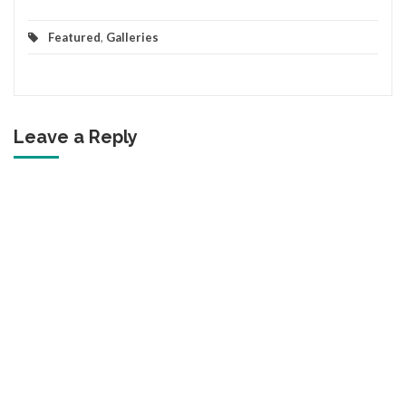
Featured
,
Galleries
Leave a Reply