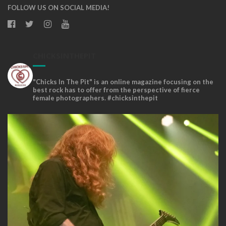
FOLLOW US ON SOCIAL MEDIA!
CHICKSINTHEPIT
"Chicks In The Pit" is an online magazine focusing on the
best rock has to offer from the perspective of fierce
female photographers. #chicksinthepit