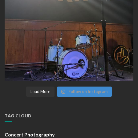
Load More
Follow on Instagram
TAG CLOUD
Concert Photography