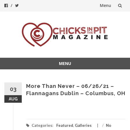
Menu
Skip
to
content
MENU
Skip
to
content
More Than Never – 06/26/21 –
03
Flannagans Dublin – Columbus, OH
AUG
Categories:
Featured
,
Galleries
/
No