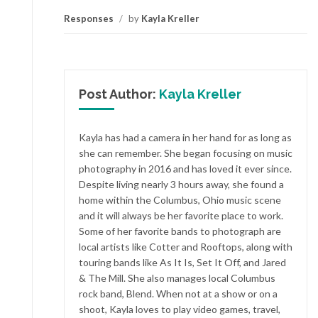
Responses
/
by
Kayla Kreller
Post Author:
Kayla Kreller
Kayla has had a camera in her hand for as long as
she can remember. She began focusing on music
photography in 2016 and has loved it ever since.
Despite living nearly 3 hours away, she found a
home within the Columbus, Ohio music scene
and it will always be her favorite place to work.
Some of her favorite bands to photograph are
local artists like Cotter and Rooftops, along with
touring bands like As It Is, Set It Off, and Jared
& The Mill. She also manages local Columbus
rock band, Blend. When not at a show or on a
shoot, Kayla loves to play video games, travel,