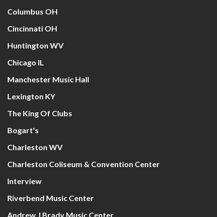
Columbus OH
Cincinnati OH
Huntington WV
Chicago IL
Manchester Music Hall
Lexington KY
The King Of Clubs
Bogart's
Charleston WV
Charleston Coliseum & Convention Center
Interview
Riverbend Music Center
Andrew J Brady Music Center