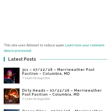
This site uses Akismet to reduce spam.
Learn how your comment
data is processed.
Latest Posts
311 – 07/22/26 – Merriweather Post
Pavilion – Columbia, MD
7:14 pm
02 Aug 2026
Dirty Heads – 07/22/26 – Merriweather
Post Pavilion – Columbia, MD
7:11 pm
02 Aug 2026