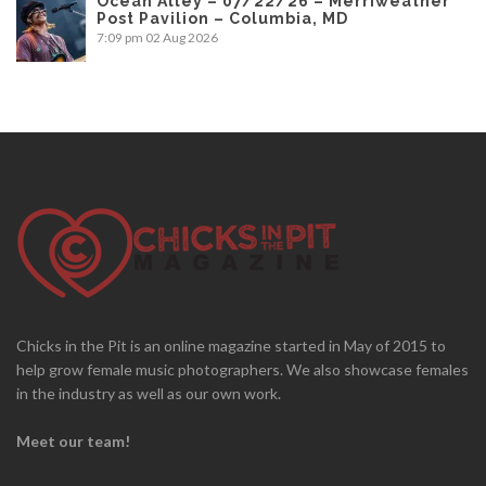
Ocean Alley – 07/22/26 – Merriweather
Post Pavilion – Columbia, MD
7:09 pm
02 Aug 2026
Chicks in the Pit is an online magazine started in May of 2015 to
help grow female music photographers. We also showcase females
in the industry as well as our own work.
Meet our team!