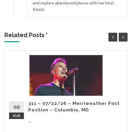
and explore abandoned places with her best
friend.
Related Posts '
311 – 07/22/26 – Merriweather Post
02
Pavilion – Columbia, MD
AUG
...