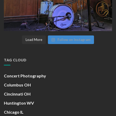
Load More
Follow on Instagram
TAG CLOUD
Concert Photography
Columbus OH
Cincinnati OH
Huntington WV
Chicago IL