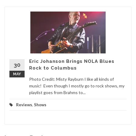
Eric Johanson Brings NOLA Blues
30
Rock to Columbus
MAY
Photo Credit: Misty Rayburn I like all kinds of
music! Even though I mostly go to rock shows, my
playlist goes from Brahms to...
Reviews
,
Shows