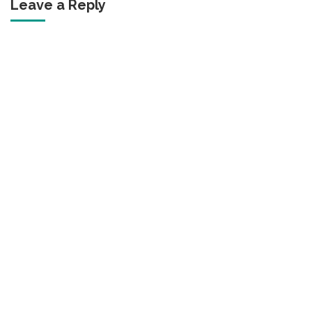
Leave a Reply