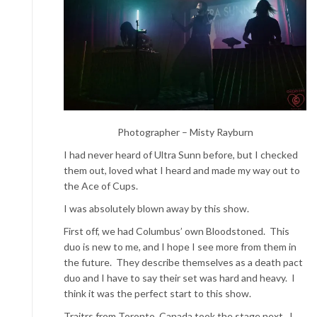
Photographer – Misty Rayburn
I had never heard of Ultra Sunn before, but I checked
them out, loved what I heard and made my way out to
the Ace of Cups.
I was absolutely blown away by this show.
First off, we had Columbus’ own Bloodstoned. This
duo is new to me, and I hope I see more from them in
the future. They describe themselves as a death pact
duo and I have to say their set was hard and heavy. I
think it was the perfect start to this show.
Traitrs from Toronto, Canada took the stage next. I