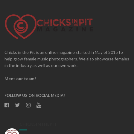
Chicks in the Pit is an online magazine started in May of 2015 to
help grow female music photographers. We also showcase females
in the industry as well as our own work.
Meet our team!
FOLLOW US ON SOCIAL MEDIA!
CHICKSINTHEPIT