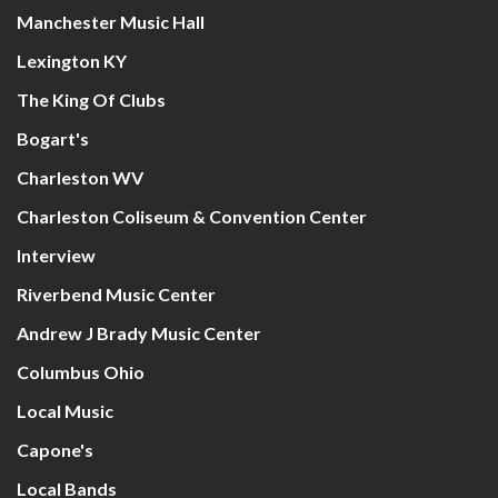
Manchester Music Hall
Lexington KY
The King Of Clubs
Bogart's
Charleston WV
Charleston Coliseum & Convention Center
Interview
Riverbend Music Center
Andrew J Brady Music Center
Columbus Ohio
Local Music
Capone's
Local Bands