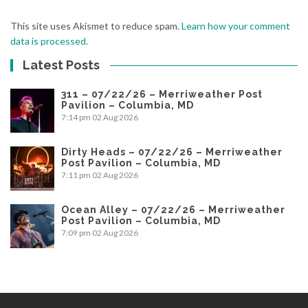
This site uses Akismet to reduce spam.
Learn how your comment
data is processed.
Latest Posts
311 – 07/22/26 – Merriweather Post
Pavilion – Columbia, MD
7:14 pm
02 Aug 2026
Dirty Heads – 07/22/26 – Merriweather
Post Pavilion – Columbia, MD
7:11 pm
02 Aug 2026
Ocean Alley – 07/22/26 – Merriweather
Post Pavilion – Columbia, MD
7:09 pm
02 Aug 2026