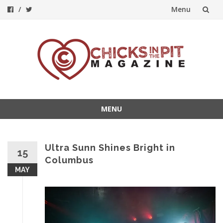
Menu
Skip
to
content
MENU
Skip
to
content
Ultra Sunn Shines Bright in
15
Columbus
MAY