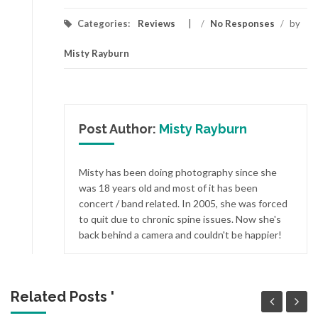
Categories:
Reviews
/
No Responses
/
by
Misty Rayburn
Post Author:
Misty Rayburn
Misty has been doing photography since she
was 18 years old and most of it has been
concert / band related. In 2005, she was forced
to quit due to chronic spine issues. Now she's
back behind a camera and couldn't be happier!
Related Posts '