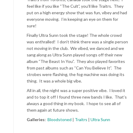
feel like if you like “The Cult”, you’ll like Traitrs. They
put on a high energy show that was fun, vibey and had
everyone moving. I’m keeping an eye on them for
sure!
Finally Ultra Sunn took the stage! The whole crowd
was enthralled! I don’t think there was a single person
not moving in the club. We vibed, we danced and we
sang along as Ultra Sunn played songs off their new
album “The Beast In You”. They also played favorites
from past albums such as “Can You Believe It”. The
strobes were flashing, the fog machine was doing its
thing. It was a whole big vibe.
All in all, the night was a super positive vibe. I loved it
and to top it off I found three new bands I like. That’s
always a good thing in my book. I hope to see all of
them again at future shows.
Galleries:
Bloodstoned
|
Traitrs
|
Ultra Sunn