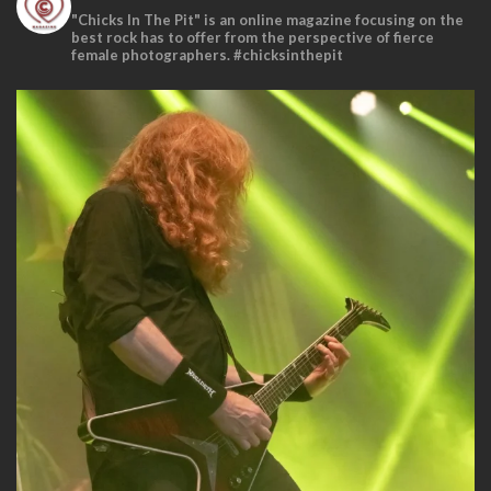
"Chicks In The Pit" is an online magazine focusing on the
best rock has to offer from the perspective of fierce
female photographers. #chicksinthepit