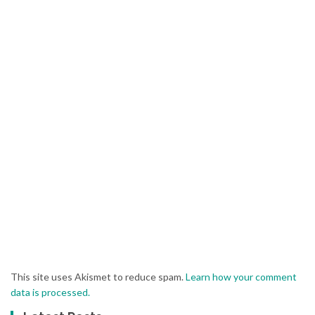
This site uses Akismet to reduce spam.
Learn how your comment
data is processed.