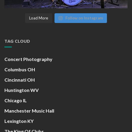
Load More
Follow on Instagram
TAG CLOUD
Concert Photography
Columbus OH
Cincinnati OH
Huntington WV
Chicago IL
Manchester Music Hall
Lexington KY
The King Of Clubs