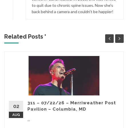
to quit due to chronic spine issues. Now she's
back behind a camera and couldn't be happier!
Related Posts '
311 – 07/22/26 – Merriweather Post
02
Pavilion – Columbia, MD
AUG
...