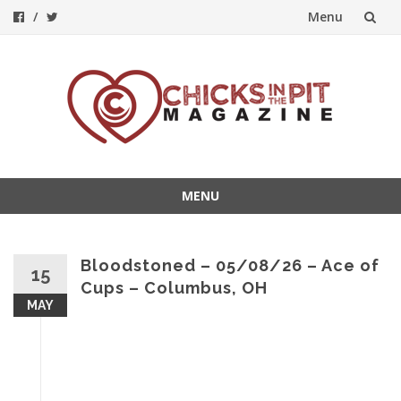
Menu
Skip
to
content
MENU
Skip
to
content
Bloodstoned – 05/08/26 – Ace of
15
Cups – Columbus, OH
MAY