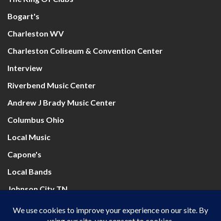
Bogart's
Charleston WV
Charleston Coliseum & Convention Center
Interview
Riverbend Music Center
Andrew J Brady Music Center
Columbus Ohio
Local Music
Capone's
Local Bands
Johnson City TN
Mountain Health Arena