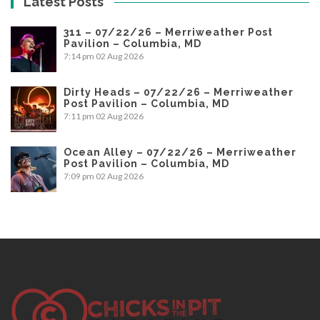
Latest Posts
311 – 07/22/26 – Merriweather Post
Pavilion – Columbia, MD
7:14 pm
02 Aug 2026
Dirty Heads – 07/22/26 – Merriweather
Post Pavilion – Columbia, MD
7:11 pm
02 Aug 2026
Ocean Alley – 07/22/26 – Merriweather
Post Pavilion – Columbia, MD
7:09 pm
02 Aug 2026