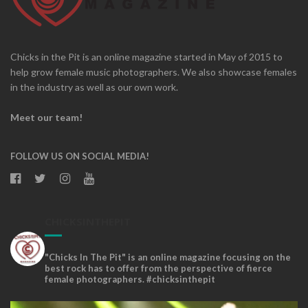
Chicks in the Pit is an online magazine started in May of 2015 to
help grow female music photographers. We also showcase females
in the industry as well as our own work.
Meet our team!
FOLLOW US ON SOCIAL MEDIA!
CHICKSINTHEPIT
"Chicks In The Pit" is an online magazine focusing on the
best rock has to offer from the perspective of fierce
female photographers. #chicksinthepit