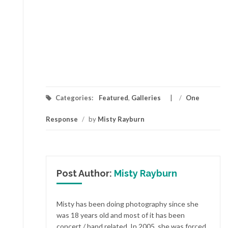
Categories:
Featured
,
Galleries
/
One
Response
/
by
Misty Rayburn
Post Author:
Misty Rayburn
Misty has been doing photography since she
was 18 years old and most of it has been
concert / band related. In 2005, she was forced