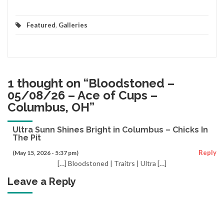
Featured
,
Galleries
1 thought on “
Bloodstoned –
05/08/26 – Ace of Cups –
Columbus, OH
”
Ultra Sunn Shines Bright in Columbus – Chicks In
The Pit
Reply
(May 15, 2026 - 5:37 pm)
[…] Bloodstoned | Traitrs | Ultra […]
Leave a Reply