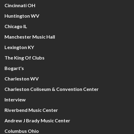
Cincinnati OH
Huntington WV
Chicago IL
Manchester Music Hall
Lexington KY
The King Of Clubs
Bogart's
Charleston WV
Charleston Coliseum & Convention Center
Interview
Riverbend Music Center
Andrew J Brady Music Center
Columbus Ohio