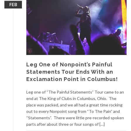
FEB
Leg One of Nonpoint’s Painful
Statements Tour Ends With an
Exclamation Point in Columbus!
Leg one of “The Painful Statements” Tour came to an
end at The King of Clubs in Columbus, Ohio. The
place was packed, and we all had a great time rocking
out to every Nonpoint song from “To The Pain” and
“Statements”. There were little pre-recorded spoken
parts after about three or four songs of […]