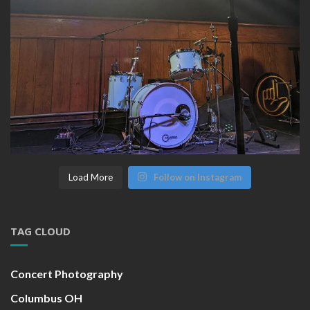
Load More
Follow on Instagram
TAG CLOUD
Concert Photography
Columbus OH