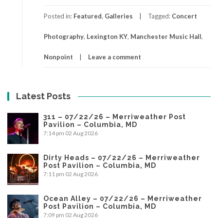
Posted in:
Featured
,
Galleries
Tagged:
Concert
Photography
,
Lexington KY
,
Manchester Music Hall
,
Nonpoint
Leave a comment
Latest Posts
311 – 07/22/26 – Merriweather Post
Pavilion – Columbia, MD
7:14 pm
02 Aug 2026
Dirty Heads – 07/22/26 – Merriweather
Post Pavilion – Columbia, MD
7:11 pm
02 Aug 2026
Ocean Alley – 07/22/26 – Merriweather
Post Pavilion – Columbia, MD
7:09 pm
02 Aug 2026