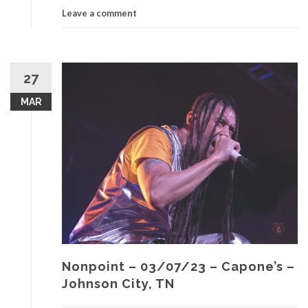
Leave a comment
27
MAR
Nonpoint – 03/07/23 – Capone’s –
Johnson City, TN