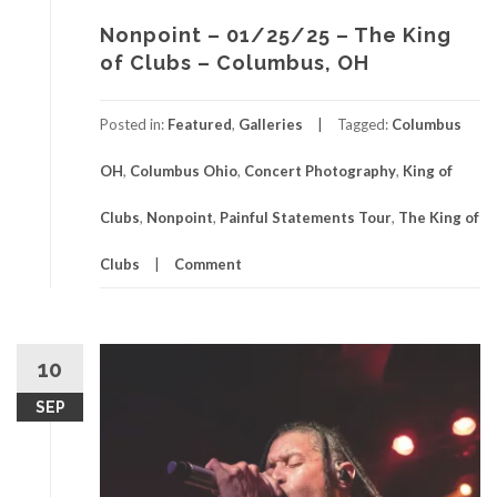
Nonpoint – 01/25/25 – The King
of Clubs – Columbus, OH
Posted in:
Featured
,
Galleries
Tagged:
Columbus
OH
,
Columbus Ohio
,
Concert Photography
,
King of
Clubs
,
Nonpoint
,
Painful Statements Tour
,
The King of
Clubs
Comment
10
SEP