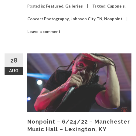
Posted in:
Featured
,
Galleries
Tagged:
Capone's
,
Concert Photography
,
Johnson City TN
,
Nonpoint
Leave a comment
28
AUG
Nonpoint – 6/24/22 – Manchester
Music Hall – Lexington, KY