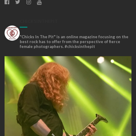
CHICKSINTHEPIT
"Chicks In The Pit" is an online magazine focusing on the
best rock has to offer from the perspective of fierce
female photographers. #chicksinthepit