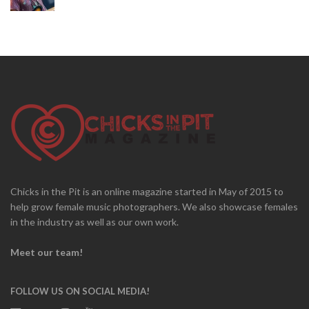
Chicks in the Pit is an online magazine started in May of 2015 to
help grow female music photographers. We also showcase females
in the industry as well as our own work.
Meet our team!
FOLLOW US ON SOCIAL MEDIA!