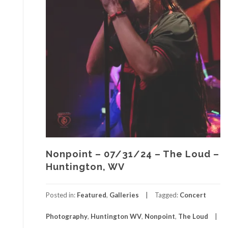
Nonpoint – 07/31/24 – The Loud –
Huntington, WV
Posted in:
Featured
,
Galleries
Tagged:
Concert
Photography
,
Huntington WV
,
Nonpoint
,
The Loud