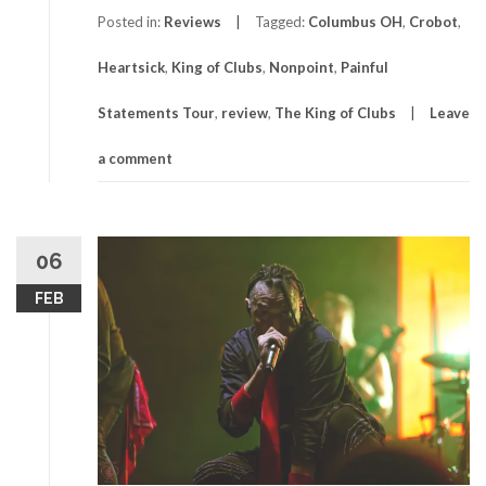
Posted in:
Reviews
Tagged:
Columbus OH
,
Crobot
,
Heartsick
,
King of Clubs
,
Nonpoint
,
Painful
Statements Tour
,
review
,
The King of Clubs
Leave
a comment
06
FEB