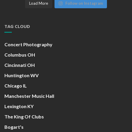
Load More
Follow on Instagram
TAG CLOUD
Concert Photography
Columbus OH
Cincinnati OH
Huntington WV
Chicago IL
Manchester Music Hall
Lexington KY
The King Of Clubs
Bogart's