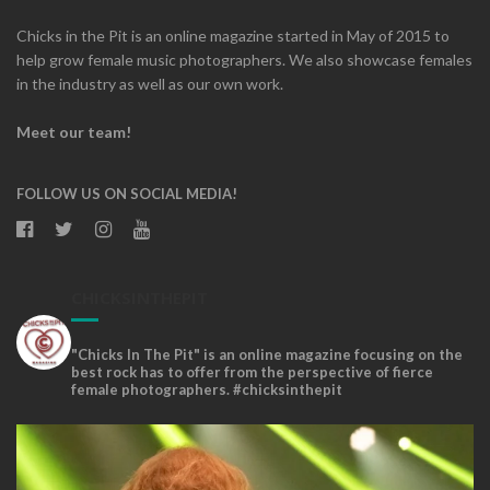
Chicks in the Pit is an online magazine started in May of 2015 to
help grow female music photographers. We also showcase females
in the industry as well as our own work.
Meet our team!
FOLLOW US ON SOCIAL MEDIA!
CHICKSINTHEPIT
"Chicks In The Pit" is an online magazine focusing on the
best rock has to offer from the perspective of fierce
female photographers. #chicksinthepit