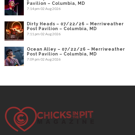
Pavilion – Columbia, MD
7:14 pm
02 Aug 2026
Dirty Heads – 07/22/26 – Merriweather
Post Pavilion – Columbia, MD
7:11 pm
02 Aug 2026
Ocean Alley – 07/22/26 – Merriweather
Post Pavilion – Columbia, MD
7:09 pm
02 Aug 2026