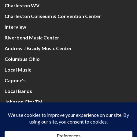
Charleston WV
Charleston Coliseum & Convention Center
Interview
Riverbend Music Center
Andrew J Brady Music Center
Columbus Ohio
Local Music
Capone's
Local Bands
Johnson City TN
Mountain Health Arena