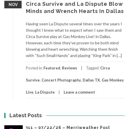
Circa Survive and La Dispute Blow
NOV
Minds and Wrench Hearts In Dallas
Having seen La Dispute several times over the years I
thought I knew what to expect when I saw them and
Circa Survive play at Gas Monkey Live! in Dallas.
However, each time they’ve proven to be both mind
blowing and heart wrenching. Watching them finish
with “Such Small Hands” and playing “King Park” in […]
Posted in:
Featured
,
Reviews
Tagged:
Circa
Survive
,
Concert Photography
,
Dallas TX
,
Gas Monkey
Live
,
La Dispute
Leave a comment
Latest Posts
311 – 07/22/26 – Merriweather Post