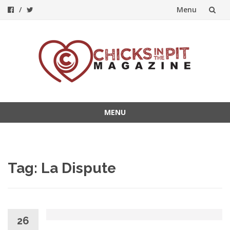
Menu
Skip
to
content
MENU
Skip
to
content
Tag:
La Dispute
26