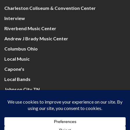
Charleston Coliseum & Convention Center
Interview
Riverbend Music Center
Andrew J Brady Music Center
Columbus Ohio
Local Music
Capone's
Local Bands
Johnson City TN
Mountain Health Arena