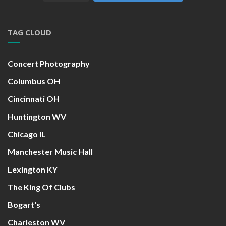
TAG CLOUD
Concert Photography
Columbus OH
Cincinnati OH
Huntington WV
Chicago IL
Manchester Music Hall
Lexington KY
The King Of Clubs
Bogart's
Charleston WV