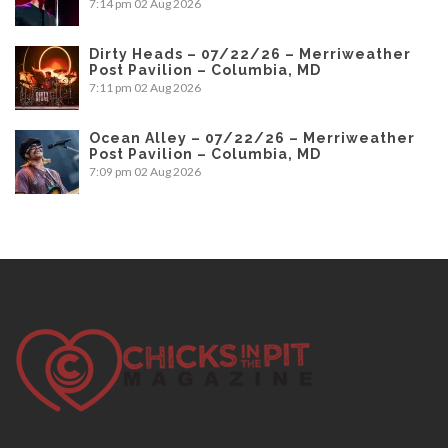
7:14 pm
02 Aug 2026
Dirty Heads – 07/22/26 – Merriweather
Post Pavilion – Columbia, MD
7:11 pm
02 Aug 2026
Ocean Alley – 07/22/26 – Merriweather
Post Pavilion – Columbia, MD
7:09 pm
02 Aug 2026