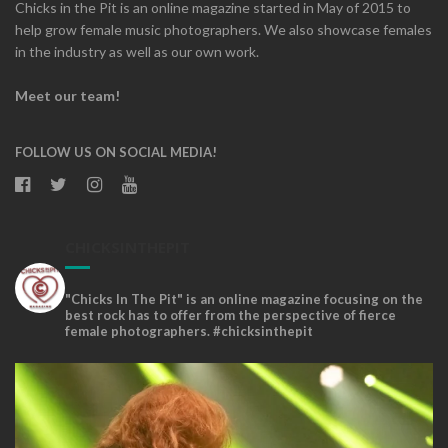
Chicks in the Pit is an online magazine started in May of 2015 to
help grow female music photographers. We also showcase females
in the industry as well as our own work.
Meet our team!
FOLLOW US ON SOCIAL MEDIA!
CHICKSINTHEPIT
"Chicks In The Pit" is an online magazine focusing on the
best rock has to offer from the perspective of fierce
female photographers. #chicksinthepit