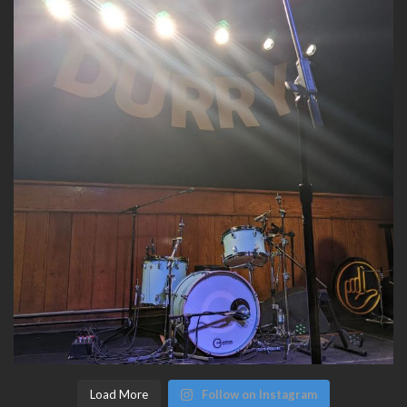
Load More
Follow on Instagram