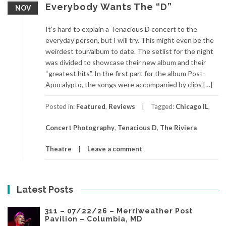
Everybody Wants The “D”
NOV
It’s hard to explain a Tenacious D concert to the
everyday person, but I will try. This might even be the
weirdest tour/album to date. The setlist for the night
was divided to showcase their new album and their
“greatest hits”. In the first part for the album Post-
Apocalypto, the songs were accompanied by clips […]
Posted in:
Featured
,
Reviews
Tagged:
Chicago IL
,
Concert Photography
,
Tenacious D
,
The Riviera
Theatre
Leave a comment
Latest Posts
311 – 07/22/26 – Merriweather Post
Pavilion – Columbia, MD