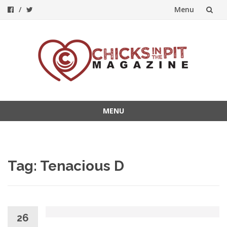
Menu
Skip
to
content
MENU
Skip
to
content
Tag:
Tenacious D
26