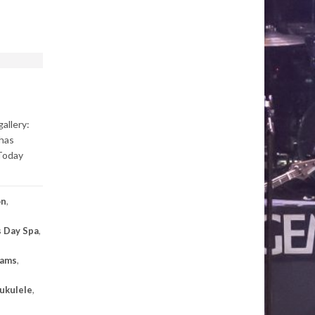
allery:
has
 Today
on
,
 Day Spa
,
eams
,
ukulele
,