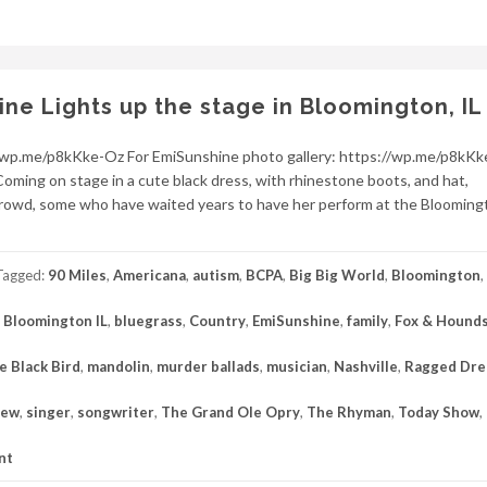
e Lights up the stage in Bloomington, IL
//wp.me/p8kKke-Oz For EmiSunshine photo gallery: https://wp.me/p8kK
Coming on stage in a cute black dress, with rhinestone boots, and hat,
owd, some who have waited years to have her perform at the Blooming
Tagged:
90 Miles
,
Americana
,
autism
,
BCPA
,
Big Big World
,
Bloomington
,
,
Bloomington IL
,
bluegrass
,
Country
,
EmiSunshine
,
family
,
Fox & Hounds
le Black Bird
,
mandolin
,
murder ballads
,
musician
,
Nashville
,
Ragged Dr
iew
,
singer
,
songwriter
,
The Grand Ole Opry
,
The Rhyman
,
Today Show
,
nt