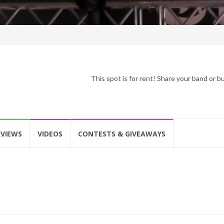
This spot is for rent! Share your band or 
RVIEWS
VIDEOS
CONTESTS & GIVEAWAYS