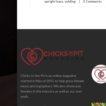
upright bass
,
yolding
3 Comments
Chicks in the Pit is an online magazine
started in May of 2015 to help grow female
music photographers. We also showcase
females in the industry as well as our own
work.