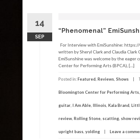
14
“Phenomenal” EmiSunshin
SEP
For Interview with EmiSunshine: https:
written by Sheryl Clark and Claudia Clark 
EmiSunshine was welcome by the eager cr
Center for Performing Arts (BPCA), […]
Posted in:
Featured
,
Reviews
,
Shows
Bloomington Center for Performing Arts
guitar
,
I Am Able
,
Illinois
,
Kala Brand
,
Litt
review
,
Rolling Stone
,
scatting
,
show rev
upright bass
,
yolding
Leave a comme