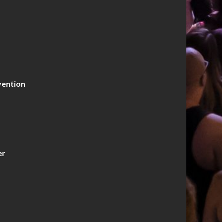
vention
er