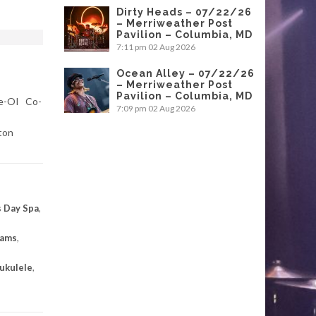
Dirty Heads – 07/22/26
– Merriweather Post
Pavilion – Columbia, MD
7:11 pm
02 Aug 2026
Ocean Alley – 07/22/26
– Merriweather Post
Pavilion – Columbia, MD
ke-OI Co-
7:09 pm
02 Aug 2026
ton
 Day Spa
,
eams
,
ukulele
,