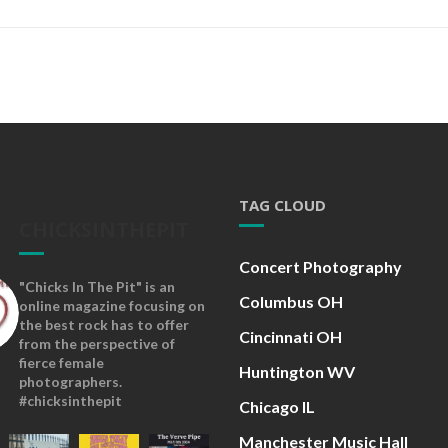
TAG CLOUD
CHICKSINTHEPIT
Concert Photography
"Chicks In The Pit" is an
Columbus OH
online magazine focusing on
the best rock has to offer
Cincinnati OH
from the perspective of
fierce female
Huntington WV
photographers.
#chicksinthepit
Chicago IL
Manchester Music Hall