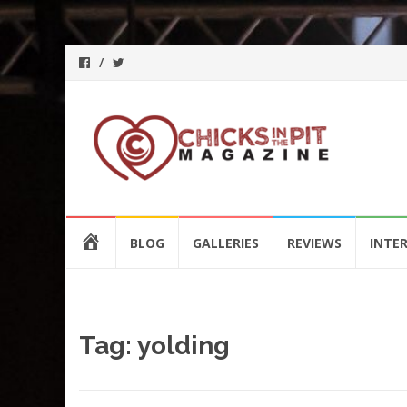
Skip
HOME
BLOG
GALLERIES
REVIEWS
INTE
to
content
Tag:
yolding