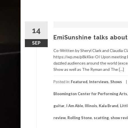
14
EmiSunshine talks about
SEP
Co-Written by Sheryl Clark and Claudia C
https://wp.me/p8kKke-OI Upon meeting E
dazzled audiences around the world (exce
Show as well as The Ryman and The […]
Posted in:
Featured
,
Interviews
,
Shows
Bloomington Center for Performing Arts
guitar
,
I Am Able
,
Illinois
,
Kala Brand
,
Litt
review
,
Rolling Stone
,
scatting
,
show rev