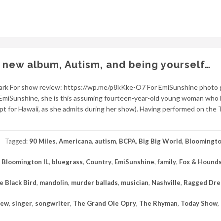
 new album, Autism, and being yourself…
lark For show review: https://wp.me/p8kKke-O7 For EmiSunshine photo g
miSunshine, she is this assuming fourteen-year-old young woman who 
pt for Hawaii, as she admits during her show). Having performed on the
Tagged:
90 Miles
,
Americana
,
autism
,
BCPA
,
Big Big World
,
Bloomingt
,
Bloomington IL
,
bluegrass
,
Country
,
EmiSunshine
,
family
,
Fox & Hounds
le Black Bird
,
mandolin
,
murder ballads
,
musician
,
Nashville
,
Ragged Dr
iew
,
singer
,
songwriter
,
The Grand Ole Opry
,
The Rhyman
,
Today Show
,