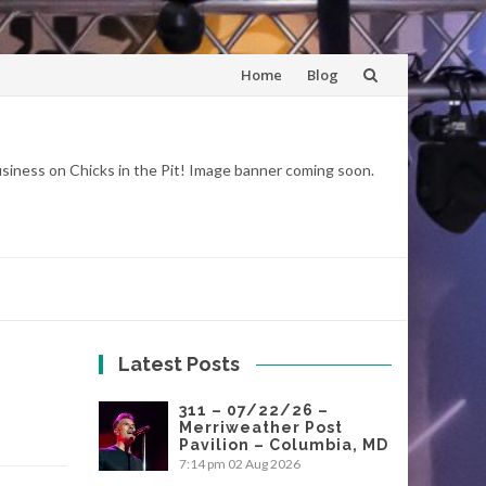
Skip
Home
Blog
to
content
business on Chicks in the Pit! Image banner coming soon.
Latest Posts
311 – 07/22/26 –
Merriweather Post
Pavilion – Columbia, MD
7:14 pm
02 Aug 2026