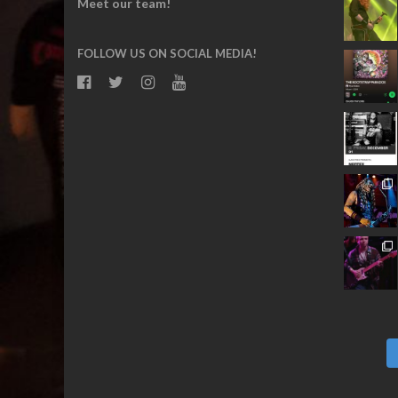
Meet our team!
FOLLOW US ON SOCIAL MEDIA!