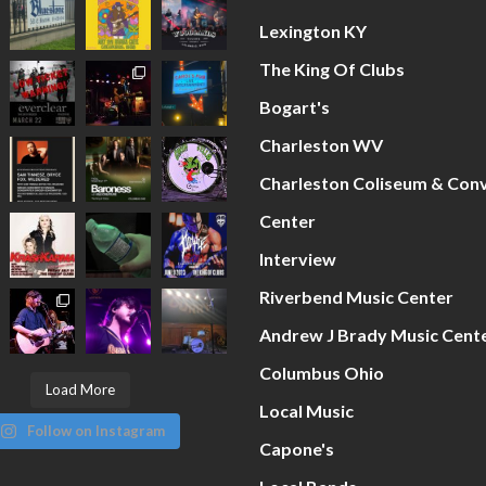
Lexington KY
The King Of Clubs
Bogart's
Charleston WV
Charleston Coliseum & Con
Center
Interview
Riverbend Music Center
Andrew J Brady Music Cent
Columbus Ohio
Load More
Local Music
Follow on Instagram
Capone's